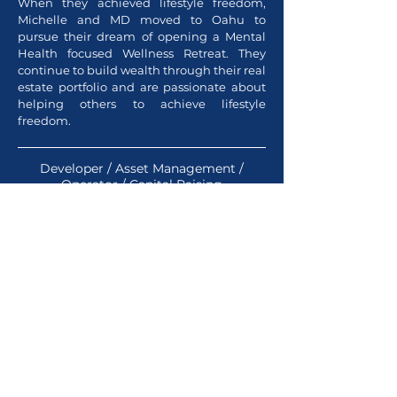
When they achieved lifestyle freedom,
Michelle and MD moved to Oahu to
pursue their dream of opening a Mental
Health focused Wellness Retreat. They
continue to build wealth through their real
estate portfolio and are passionate about
helping others to achieve lifestyle
freedom.
Developer / Asset Management /
Operator /
Capital Raising