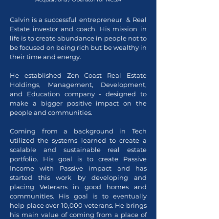
Calvin is a successful entrepreneur & Real
Estate investor and coach. His mission in
life is to create abundance in people not to
be focused on being rich but be wealthy in
their time and energy.
He established Zen Coast Real Estate
Holdings, Management, Development,
and Education company - designed to
make a bigger positive impact on the
people and communities.
Coming from a background in Tech
utilized the systems learned to create a
scalable and sustainable real estate
portfolio. His goal is to create Passive
Income with Passive impact and has
started this work by developing and
placing Veterans in good homes and
communities. His goal is to eventually
help place over 10,000 veterans. He brings
his main value of coming from a place of