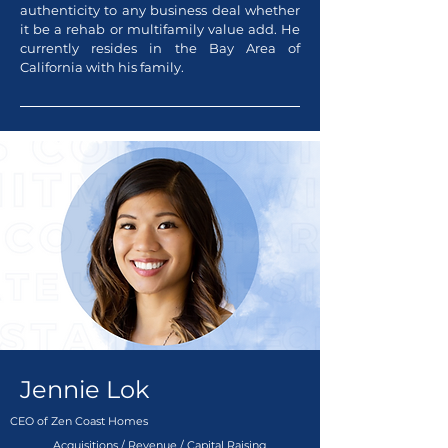
authenticity to any business deal whether
it be a rehab or multifamily value add. He
currently resides in the Bay Area of
California with his family.
Jennie Lok
CEO of Zen Coast Homes
Acquisitions / Revenue / Capital Raising