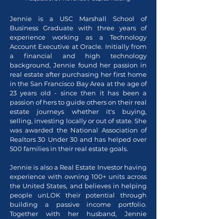
Jennie is a USC Marshall School of
Business Graduate with three years of
experience working as a Technology
Account Executive at Oracle. Initially from
a financial and high technology
background, Jennie found her passion in
real estate after purchasing her first home
in the San Francisco Bay Area at the age of
23 years old - since then it has been a
passion of hers to guide others on their real
estate journeys whether it's buying,
selling, investing locally or out of state. She
was awarded the National Association of
Realtors 30 Under 30 and has helped over
500 families in their real estate goals.
Jennie is also a Real Estate Investor having
experience with owning 100+ units across
the United States, and believes in helping
people unLOK their potential through
building a passive income portfolio.
Together with her husband, Jennie