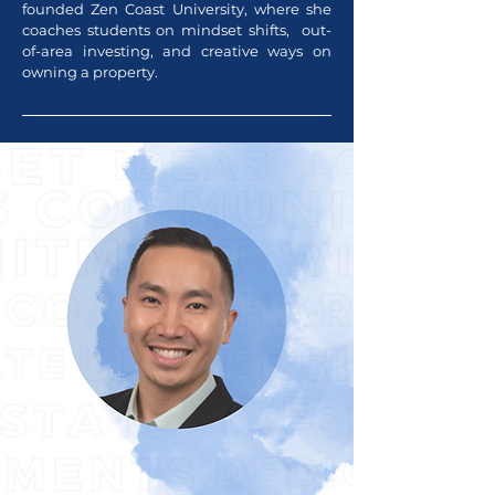
founded Zen Coast University, where she
coaches students on mindset shifts, out-
of-area investing, and creative ways on
owning a property.