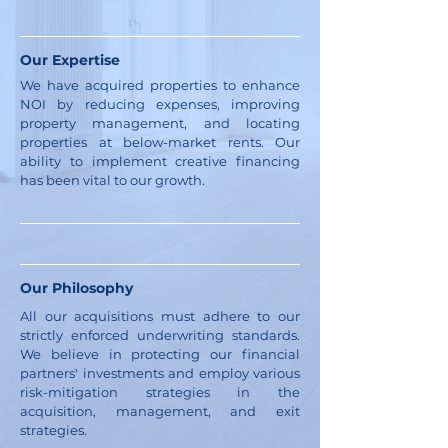
Our Expertise
We have acquired properties to enhance
NOI by reducing expenses, improving
property management, and locating
properties at below-market rents. Our
ability to implement creative financing
has been vital to our growth.
Our Philosophy
All our acquisitions must adhere to our
strictly enforced underwriting standards.
We believe in protecting our financial
partners' investments and employ various
risk-mitigation strategies in the
acquisition, management, and exit
strategies.