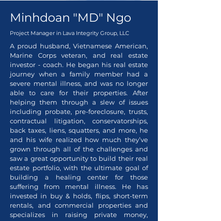
Minhdoan "MD" Ngo
Project Manager in
Lava Integrity Group, LLC
A proud husband, Vietnamese American,
Marine Corps veteran, and real estate
investor - coach. He began his real estate
journey when a family member had a
severe mental illness, and was no longer
able to care for their properties. After
helping them through a slew of issues
including probate, pre-foreclosure, trusts,
contractual litigation, conservatorships,
back taxes, liens, squatters, and more, he
and his wife realized how much they’ve
grown through all of the challenges and
saw a great opportunity to build their real
estate portfolio, with the ultimate goal of
building a healing center for those
suffering from mental illness. He has
invested in buy & holds, flips, short-term
rentals, and commercial properties and
specializes in raising private money,