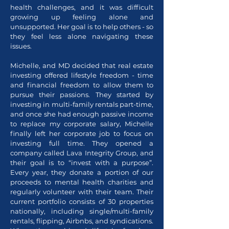
health challenges, and it was difficult
growing up feeling alone and
unsupported. Her goal is to help others - so
they feel less alone navigating these
issues.
Michelle, and MD decided that real estate
investing offered lifestyle freedom - time
and financial freedom to allow them to
pursue their passions. They started by
investing in multi-family rentals part-time,
and once she had enough passive income
to replace my corporate salary, Michelle
finally left her corporate job to focus on
investing full time. They opened a
company called Lava Integrity Group, and
their goal is to “invest with a purpose”.
Every year, they donate a portion of our
proceeds to mental health charities and
regularly volunteer with their team. Their
current portfolio consists of 30 properties
nationally, including single/multi-family
rentals, flipping, Airbnbs, and syndications.