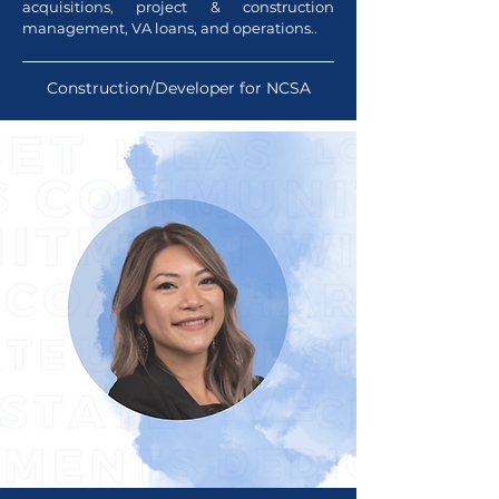
acquisitions, project & construction
management, VA loans, and operations..
Construction/Developer for NCSA