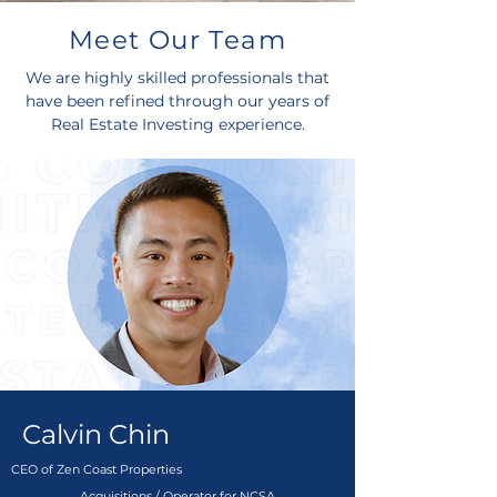
Meet Our Team
We are highly skilled professionals that
have been refined through our years of
Real Estate Investing experience.
Calvin Chin
CEO of Zen Coast Properties
Acquisitions / Operator for NCSA