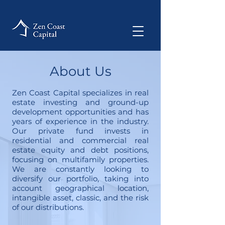
About Us
Zen Coast Capital specializes in real
estate investing and ground-up
development opportunities and has
years of experience in the industry.
Our private fund invests in
residential and commercial real
estate equity and debt positions,
focusing on multifamily properties.
We are constantly looking to
diversify our portfolio, taking into
account geographical location,
intangible asset, classic, and the risk
of our distributions.