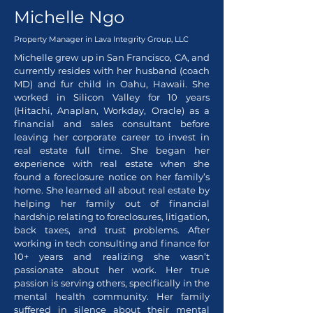
Michelle Ngo
Property Manager in
Lava Integrity Group, LLC
Michelle grew up in San Francisco, CA, and
currently resides with her husband (coach
MD) and fur child in Oahu, Hawaii. She
worked in Silicon Valley for 10 years
(Hitachi, Anaplan, Workday, Oracle) as a
financial and sales consultant before
leaving her corporate career to invest in
real estate full time. She began her
experience with real estate when she
found a foreclosure notice on her family’s
home. She learned all about real estate by
helping her family out of financial
hardship relating to foreclosures, litigation,
back taxes, and trust problems. After
working in tech consulting and finance for
10+ years and realizing she wasn’t
passionate about her work. Her true
passion is serving others, specifically in the
mental health community. Her family
suffered in silence about their mental